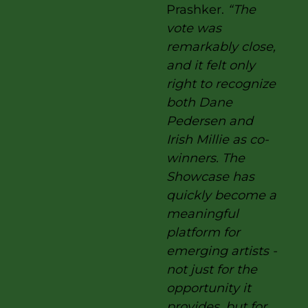
Prashker.
“The
vote was
remarkably close,
and it felt only
right to recognize
both Dane
Pedersen and
Irish Millie as co-
winners. The
Showcase has
quickly become a
meaningful
platform for
emerging artists -
not just for the
opportunity it
provides, but for