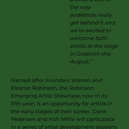
the way
audiences really
get behind it and
we’re excited to
welcome both
artists to the stage
in Goderich this
August.”
Named after Founders Warren and
Eleanor Robinson, the Robinson
Emerging Artist Showcase, now in its
fifth year, is an opportunity for artists in
the early stages of their career. Dane
Pedersen and Irish Millie will participate
in a series of artist development sessions