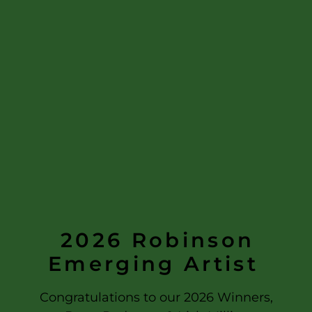
2026
Robinson
Emerging Artist
Congratulations to our 2026 Winners,