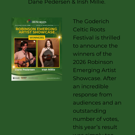
Dane Pedersen & Irish Millie.
The
Goderich
Celtic Roots
Festival
is thrilled
to announce the
winners of the
2026 Robinson
Emerging Artist
Showcase. After
an incredible
response from
audiences and an
outstanding
number of votes,
this year’s result