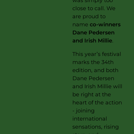
was simply too
close to call. We
are proud to
name
co-winners
Dane Pedersen
and Irish Millie
.
This year’s festival
marks the 34th
edition, and both
Dane Pedersen
and Irish Millie will
be right at the
heart of the action
- joining
international
sensations, rising