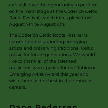
and will have the opportunity to perform
on the main stage at the Goderich Celtic
Roots Festival, which takes place from
August 7th to August 9th.
The Goderich Celtic Roots Festival is
committed to supporting emerging
artists and preserving traditional Celtic
music for future generations. We would
like to thank all of the talented
musicians who applied for the Robinson
Emerging Artist Award this year and
wish them all the best in their musical
careers.
Dane Pedersen