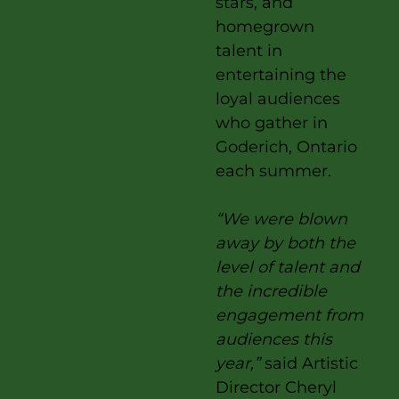
stars, and
homegrown
talent in
entertaining the
loyal audiences
who gather in
Goderich, Ontario
each summer.
“We were blown
away by both the
level of talent and
the incredible
engagement from
audiences this
year,”
said Artistic
Director Cheryl